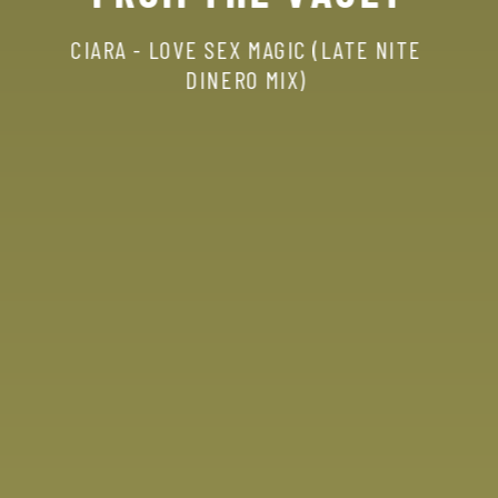
CIARA
-
LOVE
SEX
MAGIC
(LATE
NITE
DINERO
MIX)