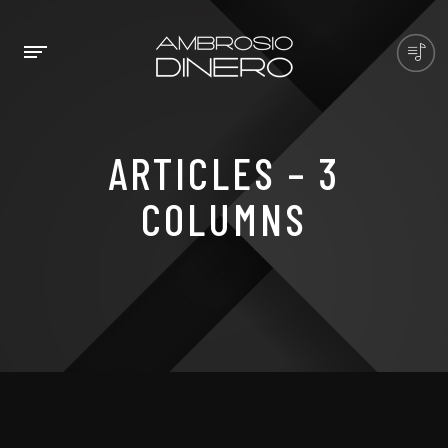
ARTICLES – 3
COLUMNS